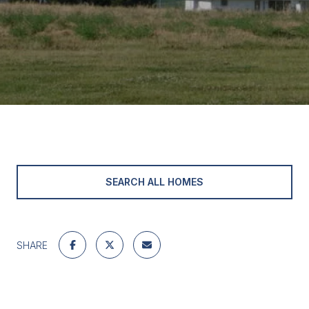
SEARCH ALL HOMES
SHARE