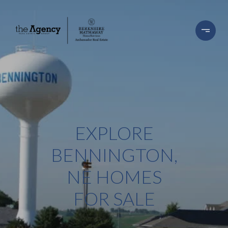
EXPLORE
BENNINGTON,
NE HOMES
FOR SALE