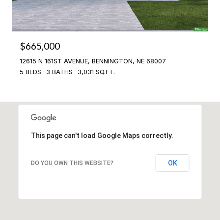
$665,000
12615 N 161ST AVENUE, BENNINGTON, NE 68007
5 BEDS
3 BATHS
3,031 SQ.FT.
This page can't load Google Maps correctly.
OK
DO YOU OWN THIS WEBSITE?