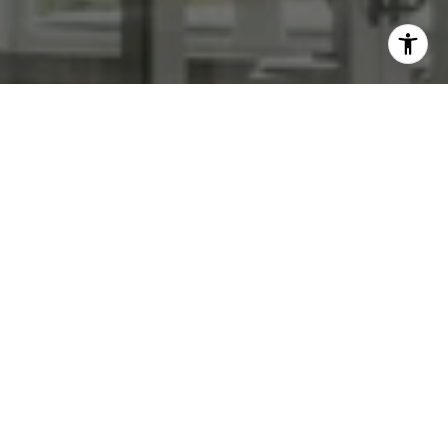
WORK WITH US
We specialize in transforming homes with high end staging &
photography. List with us today!
CONTACT US