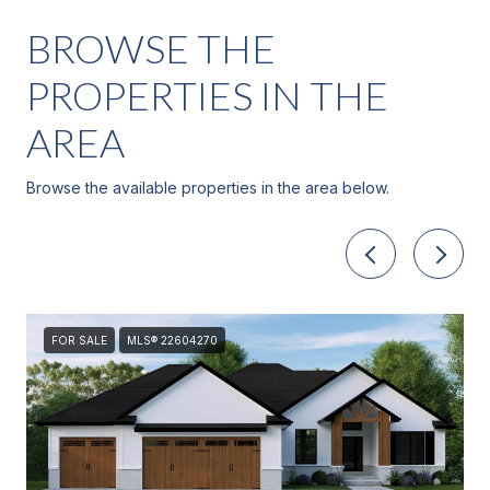
BROWSE THE
PROPERTIES IN THE
AREA
Browse the available properties in the area below.
FOR SALE
MLS® 22604270