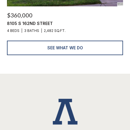
$360,000
8105 S 162ND STREET
4 BEDS
3 BATHS
2,482 SQ.FT.
SEE WHAT WE DO