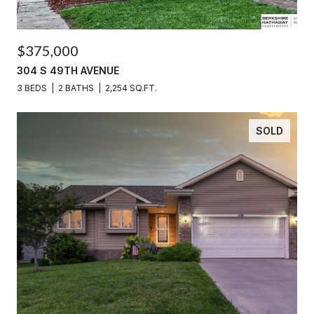
$375,000
304 S 49TH AVENUE
3 BEDS
2 BATHS
2,254 SQ.FT.
SOLD