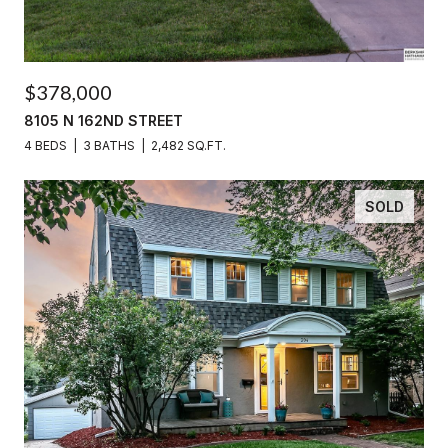
$378,000
8105 N 162ND STREET
4 BEDS
3 BATHS
2,482 SQ.FT.
SOLD