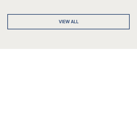
VIEW ALL