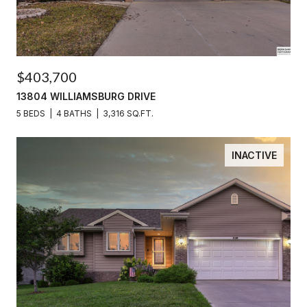
$403,700
13804 WILLIAMSBURG DRIVE
5 BEDS
4 BATHS
3,316 SQ.FT.
INACTIVE