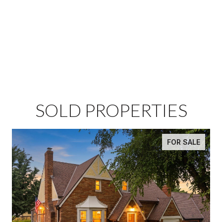
SOLD PROPERTIES
FOR SALE