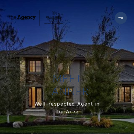
MEET
TANNER
Well-respected Agent in
the Area