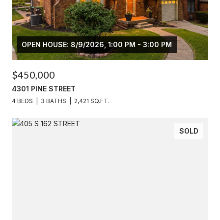
OPEN HOUSE: 8/9/2026, 1:00 PM - 3:00 PM
$450,000
4301 PINE STREET
4 BEDS
3 BATHS
2,421 SQ.FT.
SOLD