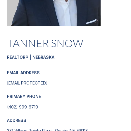
TANNER SNOW
REALTOR® | NEBRASKA
EMAIL ADDRESS
[EMAIL PROTECTED]
PRIMARY PHONE
(402) 999-6710
ADDRESS
331 Village Pointe Plaza, Omaha NE, 68118