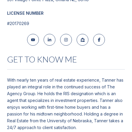
LICENSE NUMBER
#20170269
GET TO KNOW ME
With nearly ten years of real estate experience, Tanner has
played an integral role in the continued success of The
Agency Group. He holds the RIS designation which is an
agent that specializes in investment properties. Tanner also
enjoys working with first-time home buyers and has a
passion for his midtown neighborhood. Holding a degree in
Real Estate from the University of Nebraska, Tanner takes a
24/7 approach to client satisfaction.