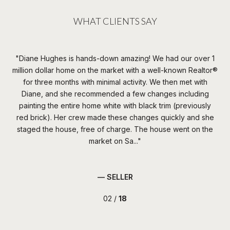
WHAT CLIENTS SAY
n
Diane Hughes is hands-down amazing! We had our over 1
W
none
million dollar home on the market with a well-known Realtor®️
t
s
for three months with minimal activity. We then met with
th
the
Diane, and she recommended a few changes including
irst
painting the entire home white with black trim (previously
c
red brick). Her crew made these changes quickly and she
da
 of
staged the house, free of charge. The house went on the
th
market on Sa...
— SELLER
02 /
18