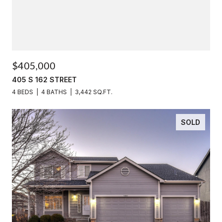
$405,000
405 S 162 STREET
4 BEDS
4 BATHS
3,442 SQ.FT.
SOLD