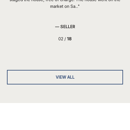
market on Sa...
— SELLER
02 /
18
VIEW ALL