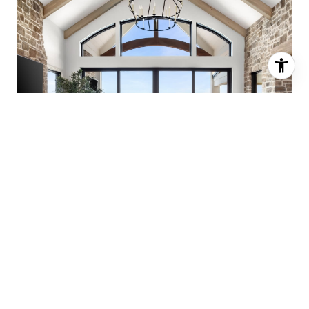
CONNECT WITH THE
AGENCY REAL