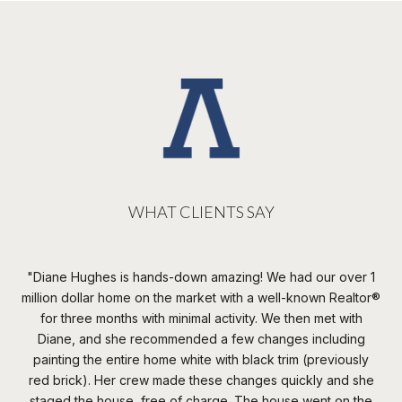
WHAT CLIENTS SAY
n
Diane Hughes is hands-down amazing! We had our over 1
W
none
million dollar home on the market with a well-known Realtor®️
t
s
for three months with minimal activity. We then met with
th
the
Diane, and she recommended a few changes including
irst
painting the entire home white with black trim (previously
c
red brick). Her crew made these changes quickly and she
da
 of
staged the house, free of charge. The house went on the
th