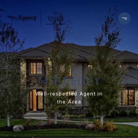
MEET EDDY
Well-respected Agent in
the Area