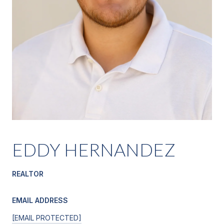
EDDY HERNANDEZ
REALTOR
EMAIL ADDRESS
[EMAIL PROTECTED]