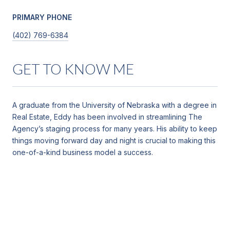
PRIMARY PHONE
(402) 769-6384
GET TO KNOW ME
A graduate from the University of Nebraska with a degree in
Real Estate, Eddy has been involved in streamlining The
Agency’s staging process for many years. His ability to keep
things moving forward day and night is crucial to making this
one-of-a-kind business model a success.